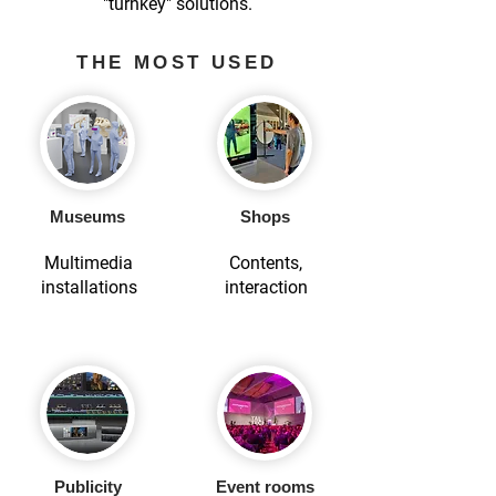
"turnkey" solutions.
THE MOST USED
Museums
Shops
Multimedia
Contents,
installations
interaction
Publicity
Event rooms