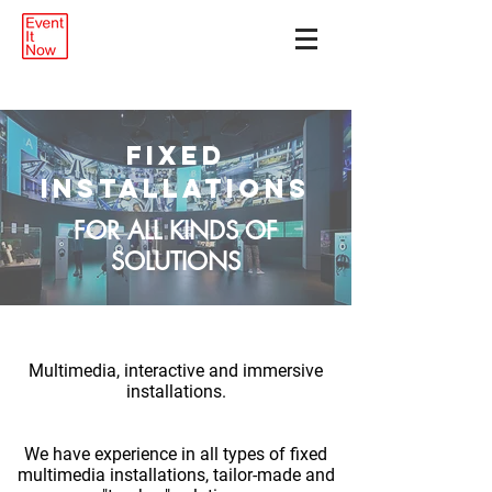
FIXED
INSTALLATIONS
FOR ALL KINDS OF
SOLUTIONS
Multimedia, interactive and immersive
installations.
We have experience in all types of fixed
multimedia installations, tailor-made and