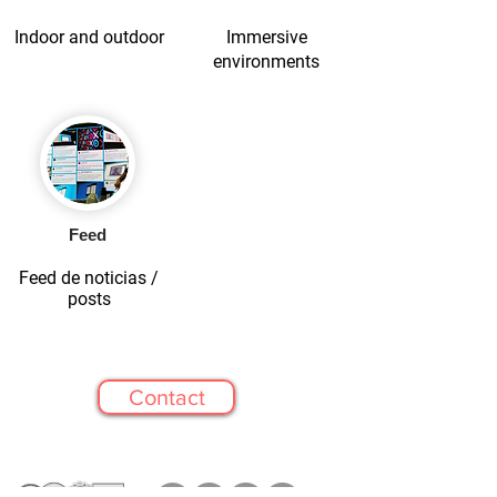
Indoor and outdoor
Immersive
environments
Feed
Feed de noticias /
posts
Contact