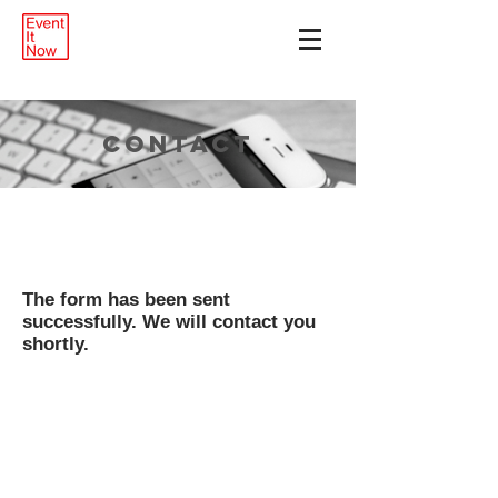
CONTACT
The form has been sent
successfully. We will contact you
shortly.