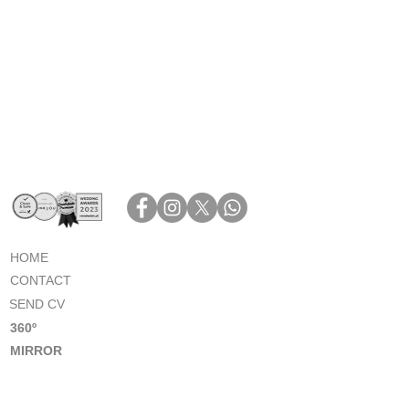
HOME
CONTACT
SEND CV
360º
MIRROR
PHOTOBOOTH
PHOTOBOOTH GALLERY