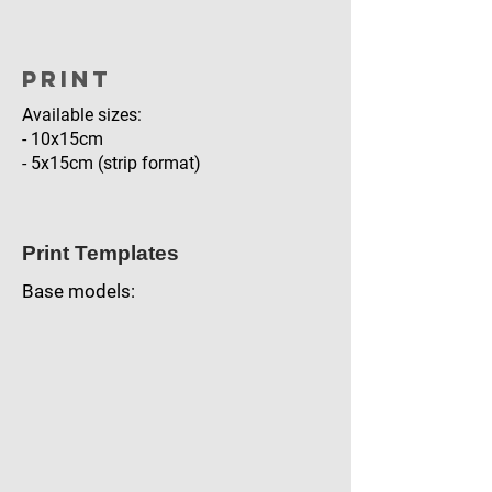
Print
Available sizes:
- 10x15cm
- 5x15cm (strip format)
Print Templates
Base models: