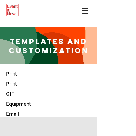
Templates and
customization
Print
Print
GIF
Equipment
Email