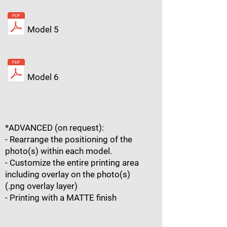
Model 5
Model 6
*ADVANCED (on request):
- Rearrange the positioning of the
photo(s) within each model.
- Customize the entire printing area
including overlay on the photo(s)
(.png overlay layer)
- Printing with a MATTE finish