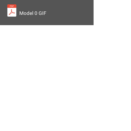
Model 0 GIF
Equipment
Base Options