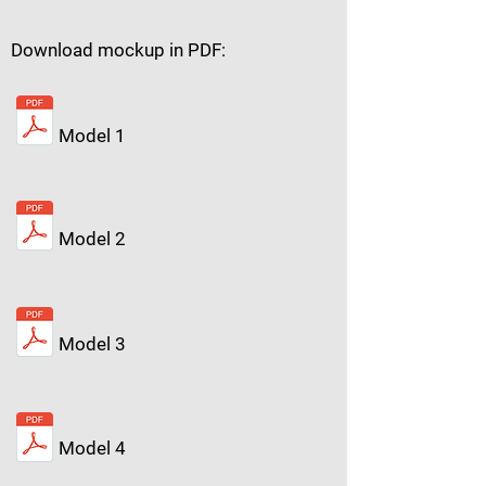
Download mockup in PDF:
Model 1
Model 2
Model 3
Model 4