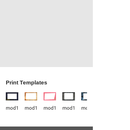
Print Templates
mod1_1
mod1_2
mod1_3
mod1_4
mod1_5