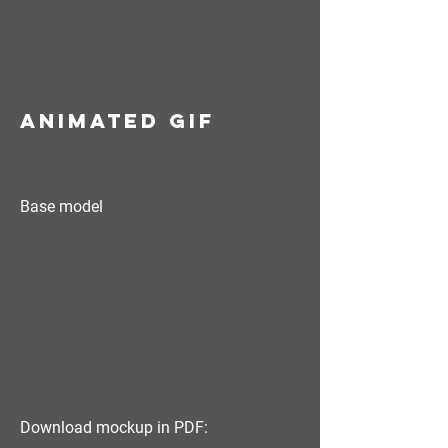
animated GIF
Base model
Download mockup in PDF: