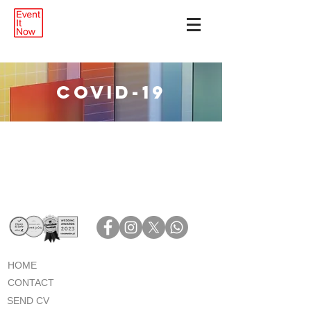
COVID-19
HOME
CONTACT
SEND CV